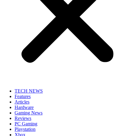
TECH NEWS
Features
Articles
Hardware
Gaming News
Reviews
PC Gaming
Playstation
Xbox