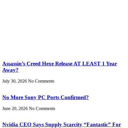
Assassin’s Creed Hexe Release AT LEAST 1 Year
Away?
July 30, 2026
No Comments
No More Sony PC Ports Confirmed?
June 20, 2026
No Comments
Nvidia CEO Says Supply Scarcity “Fantastic” For