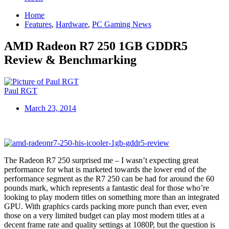
Home
Features
,
Hardware
,
PC Gaming News
AMD Radeon R7 250 1GB GDDR5
Review & Benchmarking
Paul RGT
March 23, 2014
The Radeon R7 250 surprised me – I wasn’t expecting great
performance for what is marketed towards the lower end of the
performance segment as the R7 250 can be had for around the 60
pounds mark, which represents a fantastic deal for those who’re
looking to play modern titles on something more than an integrated
GPU. With graphics cards packing more punch than ever, even
those on a very limited budget can play most modern titles at a
decent frame rate and quality settings at 1080P, but the question is