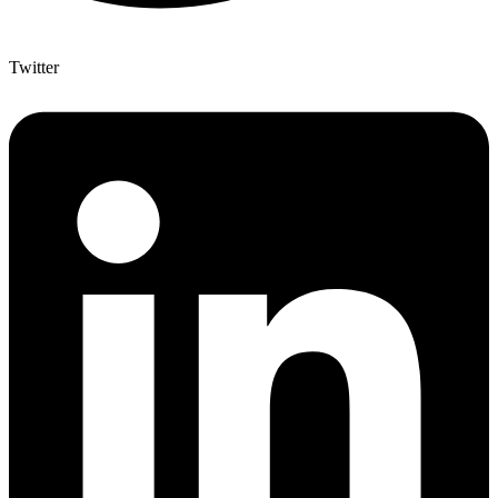
Twitter