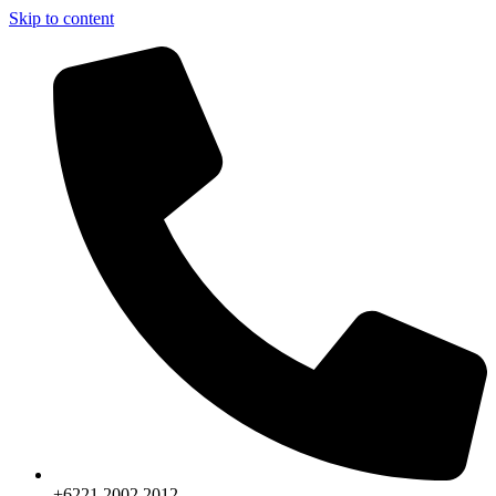
Skip to content
+6221.2002.2012