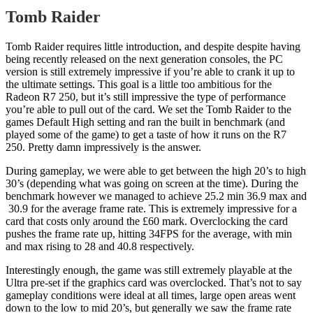
Tomb Raider
Tomb Raider requires little introduction, and despite despite having
being recently released on the next generation consoles, the PC
version is still extremely impressive if you’re able to crank it up to
the ultimate settings. This goal is a little too ambitious for the
Radeon R7 250, but it’s still impressive the type of performance
you’re able to pull out of the card. We set the Tomb Raider to the
games Default High setting and ran the built in benchmark (and
played some of the game) to get a taste of how it runs on the R7
250. Pretty damn impressively is the answer.
During gameplay, we were able to get between the high 20’s to high
30’s (depending what was going on screen at the time). During the
benchmark however we managed to achieve 25.2 min 36.9 max and
30.9 for the average frame rate. This is extremely impressive for a
card that costs only around the £60 mark. Overclocking the card
pushes the frame rate up, hitting 34FPS for the average, with min
and max rising to 28 and 40.8 respectively.
Interestingly enough, the game was still extremely playable at the
Ultra pre-set if the graphics card was overclocked. That’s not to say
gameplay conditions were ideal at all times, large open areas went
down to the low to mid 20’s, but generally we saw the frame rate