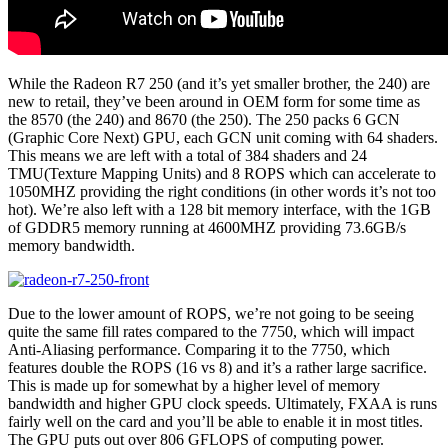
While the Radeon R7 250 (and it’s yet smaller brother, the 240) are
new to retail, they’ve been around in OEM form for some time as
the 8570 (the 240) and 8670 (the 250). The 250 packs 6 GCN
(Graphic Core Next) GPU, each GCN unit coming with 64 shaders.
This means we are left with a total of 384 shaders and 24
TMU(Texture Mapping Units) and 8 ROPS which can accelerate to
1050MHZ providing the right conditions (in other words it’s not too
hot). We’re also left with a 128 bit memory interface, with the 1GB
of GDDR5 memory running at 4600MHZ providing 73.6GB/s
memory bandwidth.
Due to the lower amount of ROPS, we’re not going to be seeing
quite the same fill rates compared to the 7750, which will impact
Anti-Aliasing performance. Comparing it to the 7750, which
features double the ROPS (16 vs 8) and it’s a rather large sacrifice.
This is made up for somewhat by a higher level of memory
bandwidth and higher GPU clock speeds. Ultimately, FXAA is runs
fairly well on the card and you’ll be able to enable it in most titles.
The GPU puts out over 806 GFLOPS of computing power.