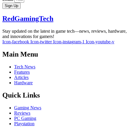
Sign Up
RedGamingTech
Stay updated on the latest in game tech—news, reviews, hardware,
and innovations for gamers!
Icon-facebook
Icon-twitter
Icon-instagram-1
Icon-youtube-v
Main Menu
Tech News
Features
Articles
Hardware
Quick Links
Gaming News
Reviews
PC Gaming
Playstation