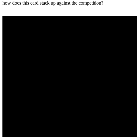
how does this card stack up against the competition?