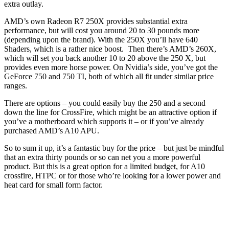
extra outlay.
AMD’s own Radeon R7 250X provides substantial extra
performance, but will cost you around 20 to 30 pounds more
(depending upon the brand). With the 250X you’ll have 640
Shaders, which is a rather nice boost. Then there’s AMD’s 260X,
which will set you back another 10 to 20 above the 250 X, but
provides even more horse power. On Nvidia’s side, you’ve got the
GeForce 750 and 750 TI, both of which all fit under similar price
ranges.
There are options – you could easily buy the 250 and a second
down the line for CrossFire, which might be an attractive option if
you’ve a motherboard which supports it – or if you’ve already
purchased AMD’s A10 APU.
So to sum it up, it’s a fantastic buy for the price – but just be mindful
that an extra thirty pounds or so can net you a more powerful
product. But this is a great option for a limited budget, for A10
crossfire, HTPC or for those who’re looking for a lower power and
heat card for small form factor.