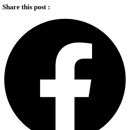
Share this post :