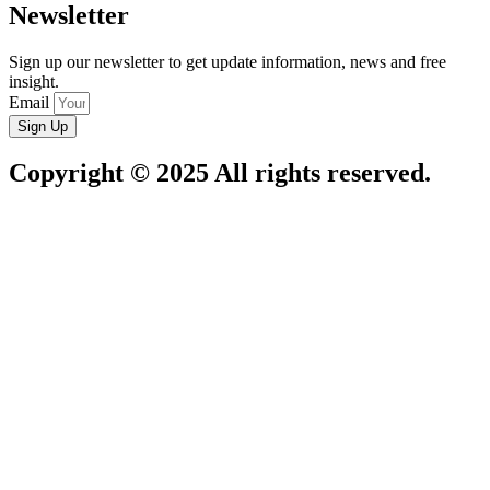
Newsletter
Sign up our newsletter to get update information, news and free
insight.
Email
Sign Up
Copyright © 2025 All rights reserved.