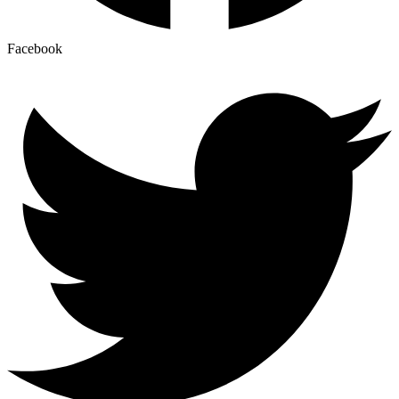
Facebook