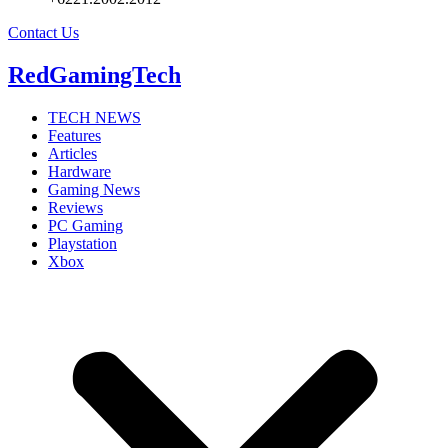
Contact Us
RedGamingTech
TECH NEWS
Features
Articles
Hardware
Gaming News
Reviews
PC Gaming
Playstation
Xbox