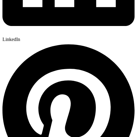
LinkedIn