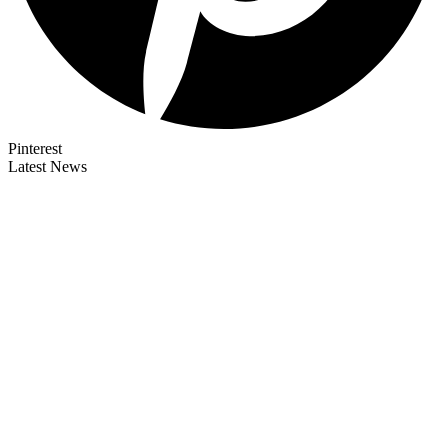
Pinterest
Latest News