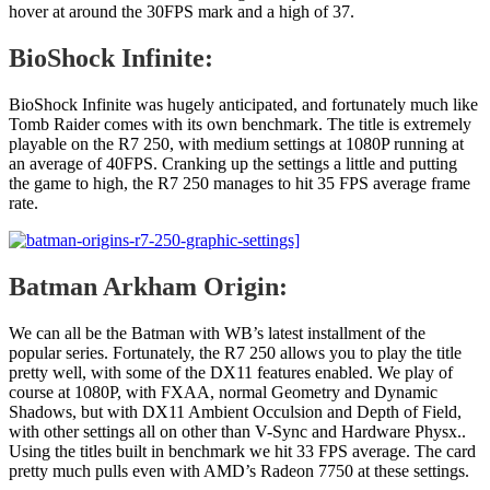
hover at around the 30FPS mark and a high of 37.
BioShock Infinite:
BioShock Infinite was hugely anticipated, and fortunately much like
Tomb Raider comes with its own benchmark. The title is extremely
playable on the R7 250, with medium settings at 1080P running at
an average of 40FPS. Cranking up the settings a little and putting
the game to high, the R7 250 manages to hit 35 FPS average frame
rate.
Batman Arkham Origin:
We can all be the Batman with WB’s latest installment of the
popular series. Fortunately, the R7 250 allows you to play the title
pretty well, with some of the DX11 features enabled. We play of
course at 1080P, with FXAA, normal Geometry and Dynamic
Shadows, but with DX11 Ambient Occulsion and Depth of Field,
with other settings all on other than V-Sync and Hardware Physx..
Using the titles built in benchmark we hit 33 FPS average. The card
pretty much pulls even with AMD’s Radeon 7750 at these settings.