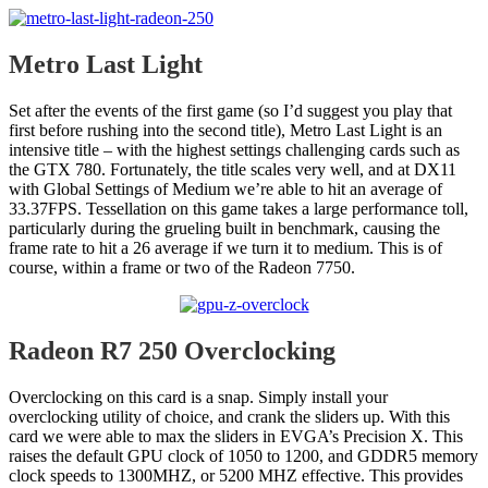
Metro Last Light
Set after the events of the first game (so I’d suggest you play that
first before rushing into the second title), Metro Last Light is an
intensive title – with the highest settings challenging cards such as
the GTX 780. Fortunately, the title scales very well, and at DX11
with Global Settings of Medium we’re able to hit an average of
33.37FPS. Tessellation on this game takes a large performance toll,
particularly during the grueling built in benchmark, causing the
frame rate to hit a 26 average if we turn it to medium. This is of
course, within a frame or two of the Radeon 7750.
Radeon R7 250 Overclocking
Overclocking on this card is a snap. Simply install your
overclocking utility of choice, and crank the sliders up. With this
card we were able to max the sliders in EVGA’s Precision X. This
raises the default GPU clock of 1050 to 1200, and GDDR5 memory
clock speeds to 1300MHZ, or 5200 MHZ effective. This provides