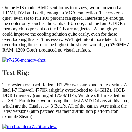
On the HIS model AMD sent for us to review, we’re provided a
HDMI, DVI and oddly enough a VGA connection. The cooler is
quiet, even set to full 100 percent fan speed. Interestingly enough,
the cooler only touches the cards GPU core, and the four GDDR5
memory chips present on the PCB are neglected. Although you
could improve the cooling solution quite easily, even for those
overclocking this isn’t necessary. We’ll get into it more later, but
overclocking the card to the highest the sliders would go (5200MHZ
RAM, 1200 Core) produced no visual artifacts.
Test Rig:
The system we used Radeon R7 250 was our standard test setup. An
Intel I-7 Haswell 4770K (slightly overclocked to 4.4GHZ), 16GB
DDR3 memory (running at 1750MHZ), Windows 8.1 installed on
an SSD. For drivers we’re using the latest AMD Drivers at this time,
which are the Catalyst 14.3 Beta’s. All of the games were using the
latest versions (auto patched via their distribution platform (for
example Steam).