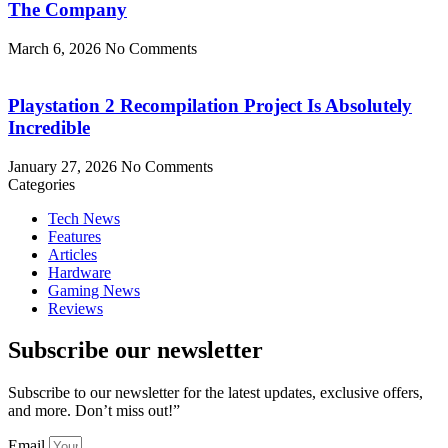
The Company
March 6, 2026
No Comments
Playstation 2 Recompilation Project Is Absolutely
Incredible
January 27, 2026
No Comments
Categories
Tech News
Features
Articles
Hardware
Gaming News
Reviews
Subscribe our newsletter
Subscribe to our newsletter for the latest updates, exclusive offers,
and more. Don’t miss out!”
Email