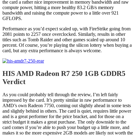
the card a rather nice improvement in memory bandwidth and raw
compute power, hitting a more healthy 83.2 GB/s memory
bandwidth and raising the compute power to a little over 921
GFLOPS.
Performance as you’d expect scaled up, with FireStrike going from
2081 points to 2257 once overclocked. Similarly, results in other
titles such as Tomb Raider and other games scaled up around 10
percent. Of course, you’re playing the silicon lottery when buying a
card, but any extra performance is always welcome.
HIS AMD Radeon R7 250 1GB GDDR5
Verdict
As you could probably tell through the review, I’m left fairly
impressed by the card. It’s pretty similar in raw performance to
AMD’s own Radeon 7750, coming out slightly ahead in some tests
and slightly behind in others. The card is quiet, requires little power
and is a great performer for the price bracket, and for those on a
strict budget it makes a great purchase. The only downside to the
card comes if you’re able to push your budget up a little more, and
makes it so the more expensive 2GB models are likely not worth the