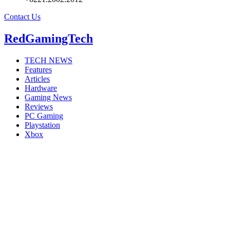
Contact Us
RedGamingTech
TECH NEWS
Features
Articles
Hardware
Gaming News
Reviews
PC Gaming
Playstation
Xbox