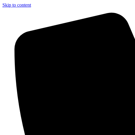
Skip to content