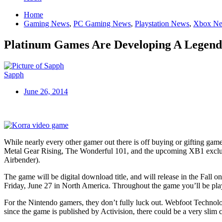
Home
Gaming News
,
PC Gaming News
,
Playstation News
,
Xbox N
Platinum Games Are Developing A Legen
Sapph
June 26, 2014
While nearly every other gamer out there is off buying or gifting g
Metal Gear Rising, The Wonderful 101, and the upcoming XB1 exclusi
Airbender).
The game will be digital download title, and will release in the Fall
Friday, June 27 in North America. Throughout the game you’ll be play
For the Nintendo gamers, they don’t fully luck out. Webfoot Technolog
since the game is published by Activision, there could be a very slim 