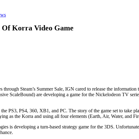
ews
d Of Korra Video Game
ames through Steam’s Summer Sale, IGN cared to release the informatio
ve ScaleBound) are developing a game for the Nickelodeon TV series,
 on the PS3, PS4, 360, XB1, and PC. The story of the game set to take pl
ing as the Korra and using all four elements (Earth, Air, Water, and F
ies is developing a turn-based strategy game for the 3DS. Unfortunately
chance.