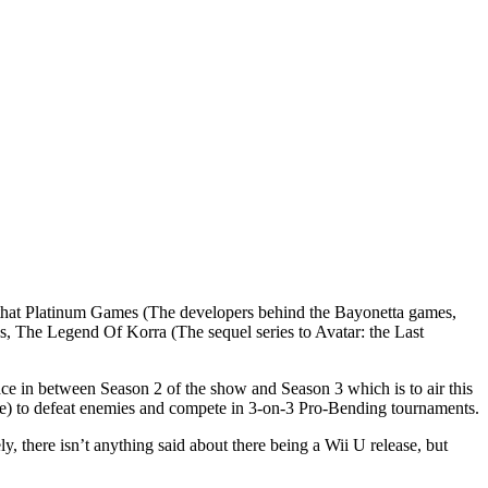
n that Platinum Games (The developers behind the Bayonetta games,
 The Legend Of Korra (The sequel series to Avatar: the Last
ace in between Season 2 of the show and Season 3 which is to air this
ire) to defeat enemies and compete in 3-on-3 Pro-Bending tournaments.
, there isn’t anything said about there being a Wii U release, but