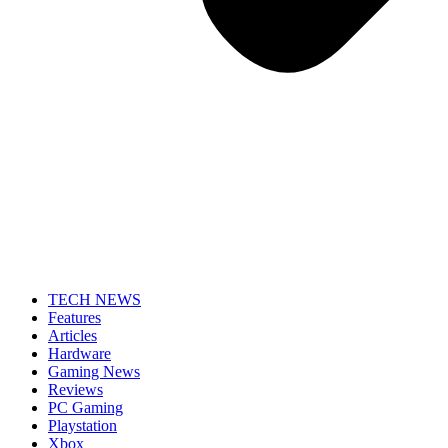
TECH NEWS
Features
Articles
Hardware
Gaming News
Reviews
PC Gaming
Playstation
Xbox